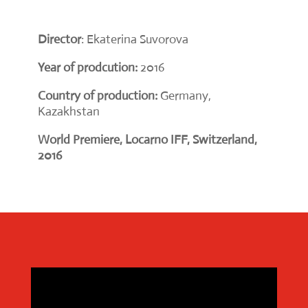
Director
: Ekaterina Suvorova
Year of prodcution:
2016
Country of production:
Germany,
Kazakhstan
World Premiere, Locarno IFF, Switzerland,
2016