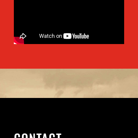
CONTACT