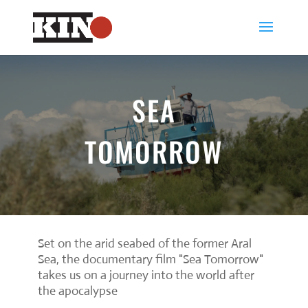
SEA
TOMORROW
Set on the arid seabed of the former Aral
Sea, the documentary film "Sea Tomorrow"
takes us on a journey into the world after
the apocalypse