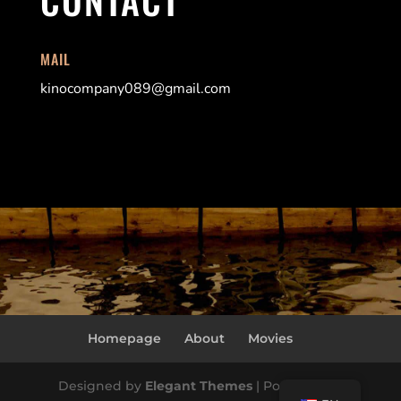
MAIL
kinocompany089@gmail.com
Homepage
About
Movies
Designed by
Elegant Themes
| Powered by